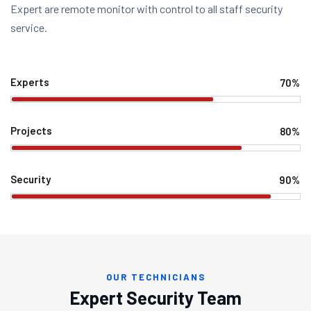
Expert are remote monitor with control to all staff security
service.
Experts
70%
Projects
80%
Security
90%
OUR TECHNICIANS
Expert Security Team