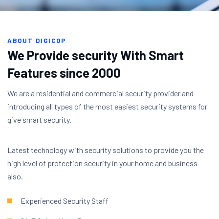
ABOUT DIGICOP
We Provide security With Smart
Features since 2000
We are a residential and commercial security provider and
introducing all types of the most easiest security systems for
give smart security.
Latest technology with security solutions to provide you the
high level of protection security in your home and business
also.
Experienced Security Staff​