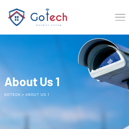
About Us 1
GOTECH
>
ABOUT US 1