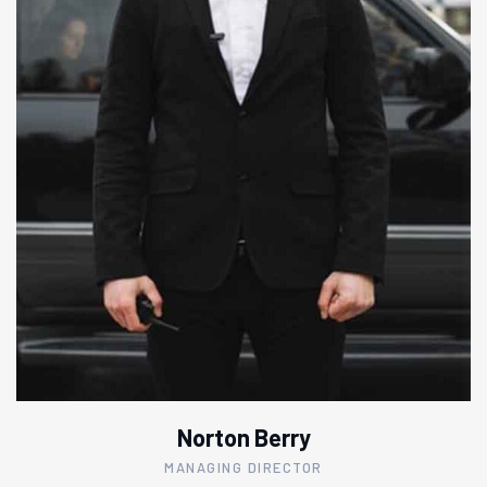
Norton Berry
MANAGING DIRECTOR