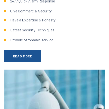
24/7 Quick Alarm Response
Give Commercial Security
Have a Expertise & Honesty
Latest Security Techniques
Provide Affordable service
READ MORE