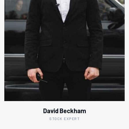
David Beckham
STOCK EXPERT