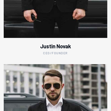
Justin Novak
CEO/FOUNDER