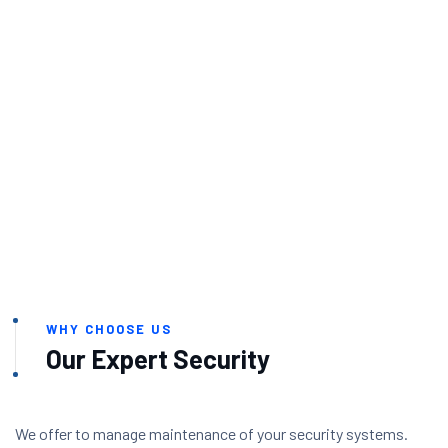
WHY CHOOSE US
Our Expert Security
We offer to manage maintenance of your security systems.