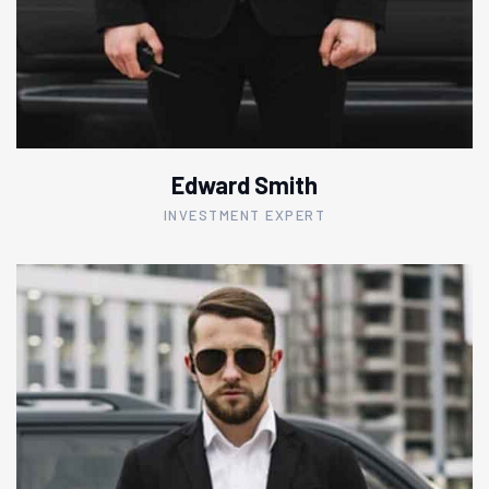
Edward Smith
INVESTMENT EXPERT