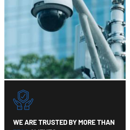
WE ARE TRUSTED BY MORE THAN