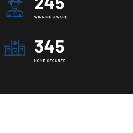
250
WINNING AWARD
345
HOME SECURED