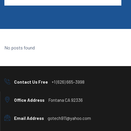
No posts found
Contact Us Free
+1 (626) 665-3998
Office Address
Fontana CA 92336
Email Address
gotech911@yahoo.com