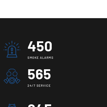
450
SMOKE ALARMS
565
24/7 SERVICE