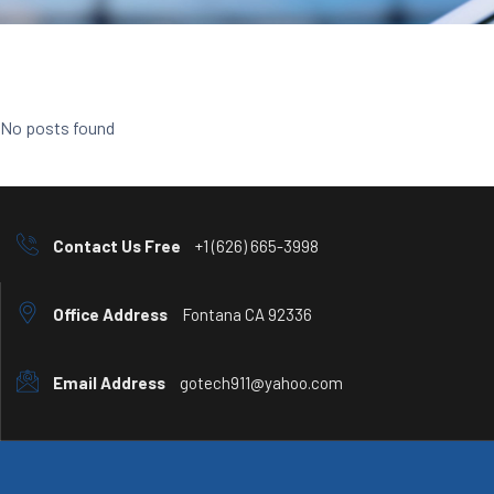
No posts found
Contact Us Free
+1 (626) 665-3998
Office Address
Fontana CA 92336
Email Address
gotech911@yahoo.com