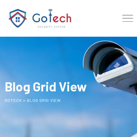
Blog Grid View
GOTECH
>
BLOG GRID VIEW