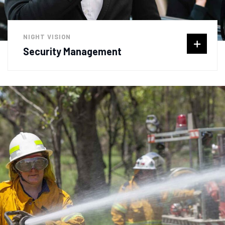
NIGHT VISION
Security Management