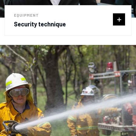
EQUIPMENT
Security technique