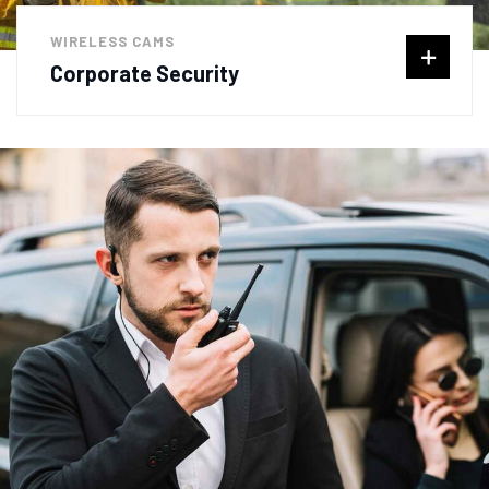
WIRELESS CAMS
Corporate Security