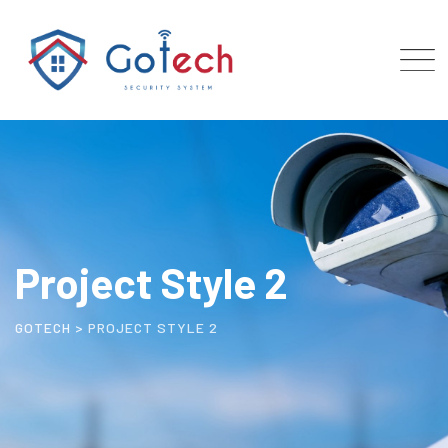
Project Style 2
GOTECH
>
PROJECT STYLE 2