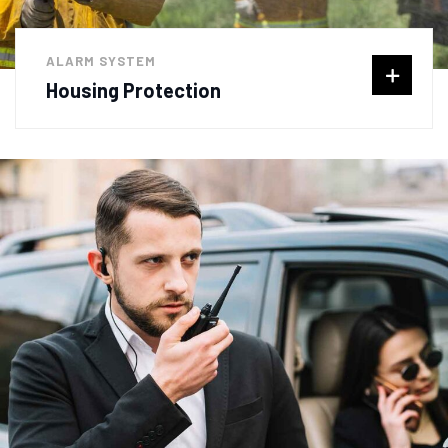
ALARM SYSTEM
Housing Protection