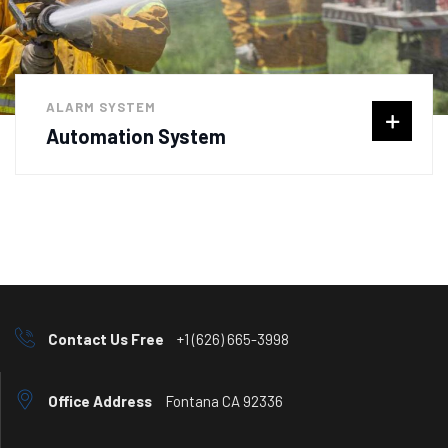
ALARM SYSTEM
Automation System
Contact Us Free
+1 (626) 665-3998
Office Address
Fontana CA 92336