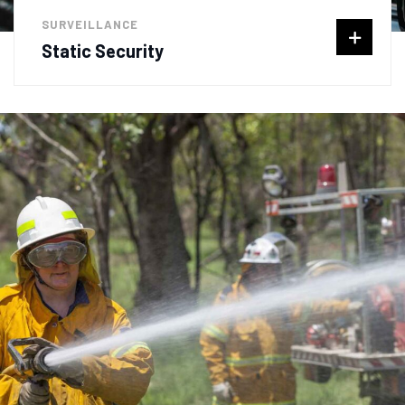
SURVEILLANCE
Static Security