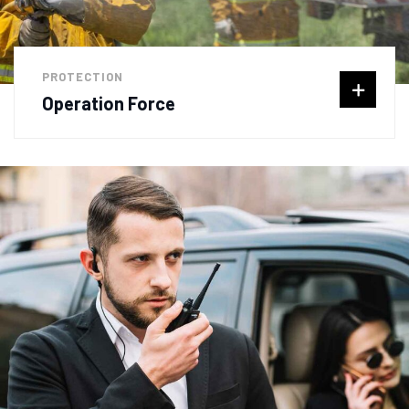
PROTECTION
Operation Force