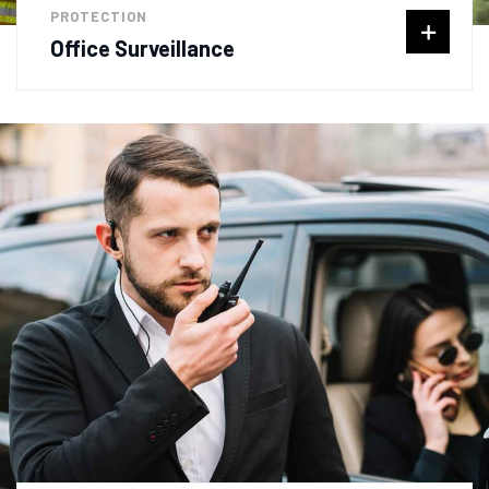
PROTECTION
Office Surveillance