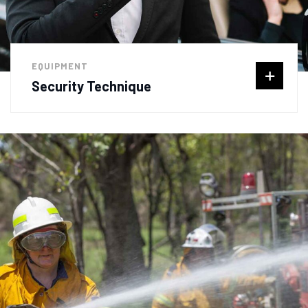
EQUIPMENT
Security Technique