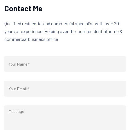
Contact Me
Qualified residential and commercial specialist with over 20
years of experience. Helping over the local residential home &
commercial business office