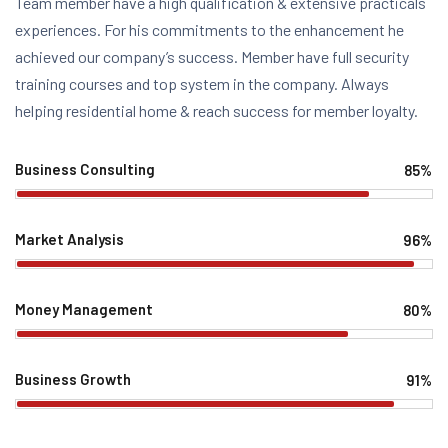
Team member have a high qualification & extensive practicals
experiences. For his commitments to the enhancement he
achieved our company’s success. Member have full security
training courses and top system in the company. Always
helping residential home & reach success for member loyalty.
Business Consulting
85%
Web Designer
Market Analysis
96%
Web Designer
Money Management
80%
Web Designer
Business Growth
91%
Web Designer