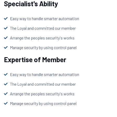
Specialist's Ability
Easy way to handle smarter automation
The Loyal and committed our member
Arrange the peoples security's works
Manage security by using control panel
Expertise of Member
Easy way to handle smarter automation
The Loyal and committed our member
Arrange the peoples security's works
Manage security by using control panel