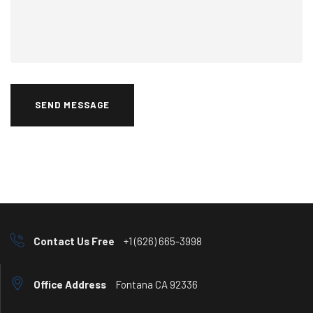
SEND MESSAGE
Contact Us Free
+1 (626) 665-3998
Office Address
Fontana CA 92336