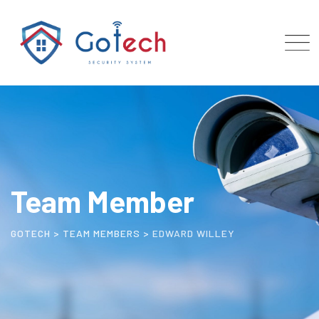
Team Member
GOTECH
>
TEAM MEMBERS
>
EDWARD WILLEY