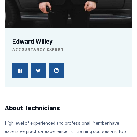
Edward Willey
ACCOUNTANCY EXPERT
About Technicians
High level of experienced and professional. Member have
extensive practical experience, full training courses and top