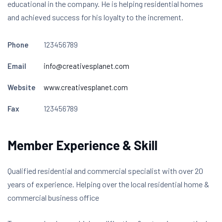
educational in the company. He is helping residential homes
and achieved success for his loyalty to the increment.
Phone
123456789
Email
info@creativesplanet.com
Website
www.creativesplanet.com
Fax
123456789
Member Experience & Skill
Qualified residential and commercial specialist with over 20
years of experience. Helping over the local residential home &
commercial business office